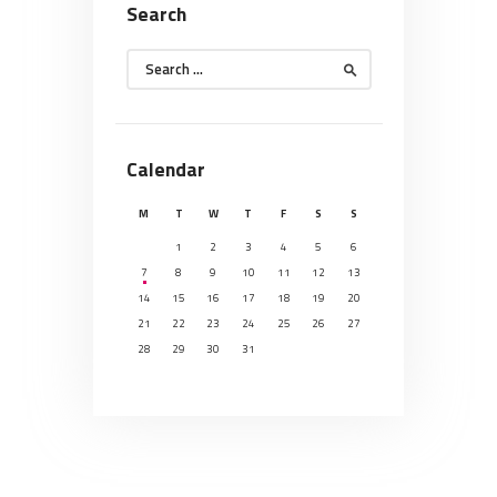
Search
Search
for:
Calendar
M
T
W
T
F
S
S
1
2
3
4
5
6
7
8
9
10
11
12
13
14
15
16
17
18
19
20
21
22
23
24
25
26
27
28
29
30
31