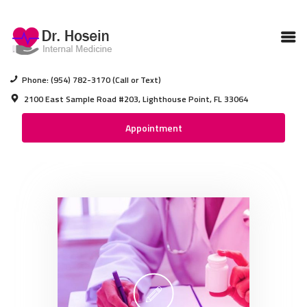
BROWARD MEDICAL DOCTOR
Medical Care In Pompano Beach Florida
Phone: (954) 782-3170 (Call or Text)
2100 East Sample Road #203, Lighthouse Point, FL 33064
BROWARD MEDICAL
Appointment
DOCTOR
ABOUT DR HOSEIN
ABOUT OUR CLINIC
SERVICES
CONTACTS
DRS NOTEPAD