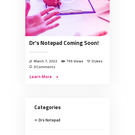
Dr’s Notepad Coming Soon!
March 7, 2022
799
Views
0
Likes
0
Comments
Learn More
Categories
Drs Notepad